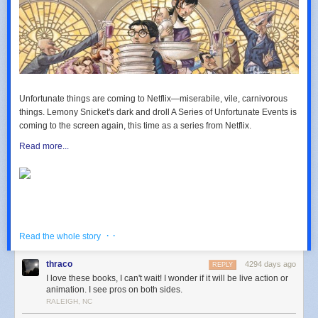
Unfortunate things are coming to Netflix—miserabile, vile, carnivorous
things. Lemony Snicket's dark and droll
A Series of Unfortunate Events
is
coming to the screen again, this time as a series from Netflix.
Read more...
· ·
Read the whole story
thraco
4294 days ago
REPLY
I love these books, I can't wait! I wonder if it will be live action or
animation. I see pros on both sides.
RALEIGH, NC