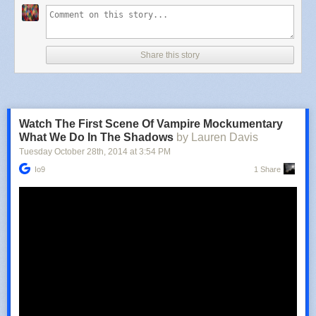
Share this story
Watch The First Scene Of Vampire Mockumentary
What We Do In The Shadows
by Lauren Davis
Tuesday October 28
th
, 2014
at
3:54 PM
Io9
1 Share