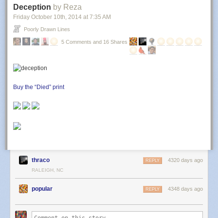
Deception
by Reza
Friday October 10
th
, 2014
at
7:35 AM
Poorly Drawn Lines
5 Comments and 16 Shares
Buy the “Died” print
thraco
4320 days ago
REPLY
RALEIGH, NC
popular
4348 days ago
REPLY