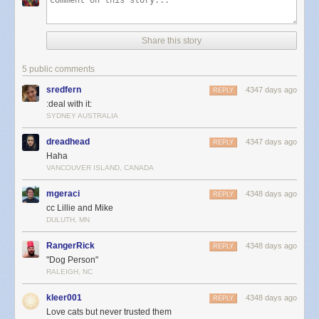
Share this story
5 public comments
sredfern
4347 days ago
REPLY
:deal with it:
SYDNEY AUSTRALIA
dreadhead
4347 days ago
REPLY
Haha
VANCOUVER ISLAND, CANADA
mgeraci
4348 days ago
REPLY
cc Lillie and Mike
DULUTH, MN
RangerRick
4348 days ago
REPLY
"Dog Person"
RALEIGH, NC
kleer001
4348 days ago
REPLY
Love cats but never trusted them