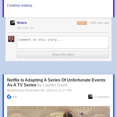
Continue reading…
thraco
4280 days ago
REPLY
RALEIGH, NC
Share this story
Netflix Is Adapting A Series Of Unfortunate Events
As A TV Series
by Lauren Davis
Wednesday November 5
th
, 2014
at
11:17 PM
Io9
1 Comment