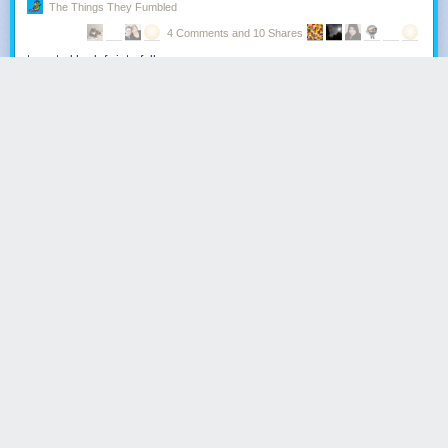
The Things They Fumbled
4 Comments and 10 Shares
tonystarklordofwinterfell
:
So, I was at lunch with a friend and his sister after seeing
‘Guardians of the Galaxy’, catching up on stuff and talk
turned to the new series of Doctor Who - our expectations,
Peter Capaldi, Jenna possibly leaving, the Matt Smith era -
and his sister suddenly raises an interesting point.
"Isn’t the Matt Smith era kind of similar to Twilight?"
This caused both my friend and I to pause, and look at each
other with a similar expression of puzzlement.
"Yeah - I mean the storyline is very similar," she continued
"The main female character has to choose between two
men from different races, makes her choice and has baby.
Baby grows up abnormally fast, and ends up marrying the
other man."
Despite how this theory glosses over some of the plot, it still
kind of stunned me as I realisation slowly dawned on me.
I had watched a sci-fi variant of Twilight.