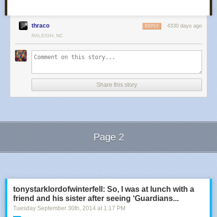
thraco
4330 days ago
REPLY
RALEIGH, NC
Share this story
Page 2
Next Page of Stories
Loading...
tonystarklordofwinterfell: So, I was at lunch with a
friend and his sister after seeing ‘Guardians...
Tuesday September 30
th
, 2014
at
1:17 PM