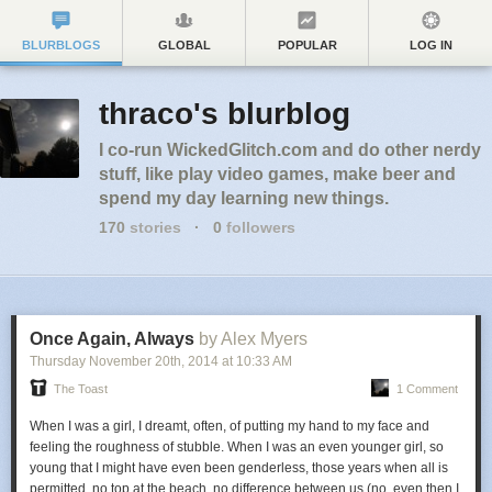
BLURBLOGS
GLOBAL
POPULAR
LOG IN
thraco's blurblog
I co-run WickedGlitch.com and do other nerdy
stuff, like play video games, make beer and
spend my day learning new things.
170
stories
·
0
followers
Once Again, Always
by Alex Myers
Thursday November 20
th
, 2014
at
10:33 AM
The Toast
1 Comment
When I was a girl, I dreamt, often, of putting my hand to my face and
feeling the roughness of stubble. When I was an even younger girl, so
young that I might have even been genderless, those years when all is
permitted, no top at the beach, no difference between us (no, even then I