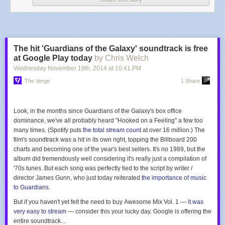
The hit 'Guardians of the Galaxy' soundtrack is free
at Google Play today
by Chris Welch
Wednesday November 19
th
, 2014
at
10:41 PM
The Verge
1 Share
Look, in the months since
Guardians of the Galaxy's
box office
dominance, we've all probably heard "Hooked on a Feeling" a few too
many times. (Spotify puts
the total stream count
at over 16 million.) The
film's soundtrack was a hit in its own right, topping the Billboard 200
charts and becoming one of the year's best sellers. It's no
1989
, but the
album did tremendously well considering it's really just a compilation of
'70s tunes. But each song was perfectly tied to the script by writer /
director James Gunn, who just today reiterated
the importance of music
to
Guardians
.
But if you haven't yet felt the need to buy
Awesome Mix Vol. 1
—
it
was
very easy to stream
— consider this your lucky day. Google is offering the
entire soundtrack...