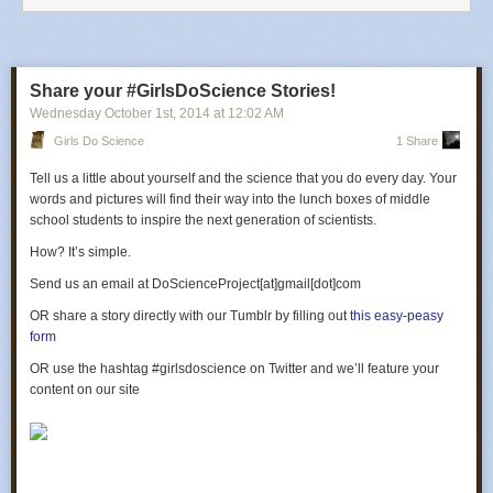
Share your #GirlsDoScience Stories!
Wednesday October 1
st
, 2014
at
12:02 AM
Girls Do Science
1 Share
Tell us a little about yourself and the science that you do every day. Your
words and pictures will find their way into the lunch boxes of middle
school students to inspire the next generation of scientists.
How? It’s simple.
Send us an email at DoScienceProject[at]gmail[dot]com
OR
share a story directly with our Tumblr by filling out
this easy-peasy
form
OR
use the hashtag #girlsdoscience on Twitter and we’ll feature your
content on our site