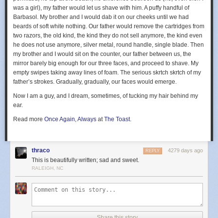
was a girl), my father would let us shave with him. A puffy handful of
Barbasol. My brother and I would dab it on our cheeks until we had
beards of soft white nothing. Our father would remove the cartridges from
two razors, the old kind, the kind they do not sell anymore, the kind even
he does not use anymore, silver metal, round handle, single blade. Then
my brother and I would sit on the counter, our father between us, the
mirror barely big enough for our three faces, and proceed to shave. My
empty swipes taking away lines of foam. The serious skrtch skrtch of my
father’s strokes. Gradually, gradually, our faces would emerge.
Now I am a guy, and I dream, sometimes, of tucking my hair behind my
ear.
Read more
Once Again, Always
at
The Toast
.
thraco
4279 days ago
REPLY
This is beautifully written; sad and sweet.
RALEIGH, NC
Share this story